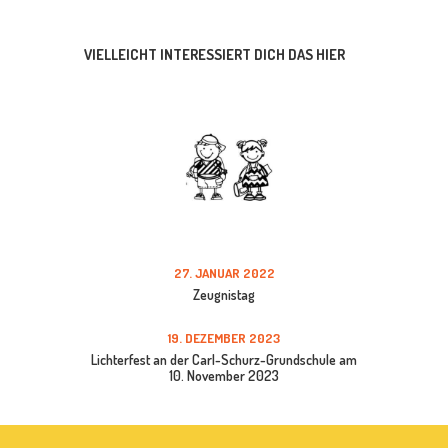
VIELLEICHT INTERESSIERT DICH DAS HIER
27. JANUAR 2022
Zeugnistag
19. DEZEMBER 2023
Lichterfest an der Carl-Schurz-Grundschule am
10. November 2023