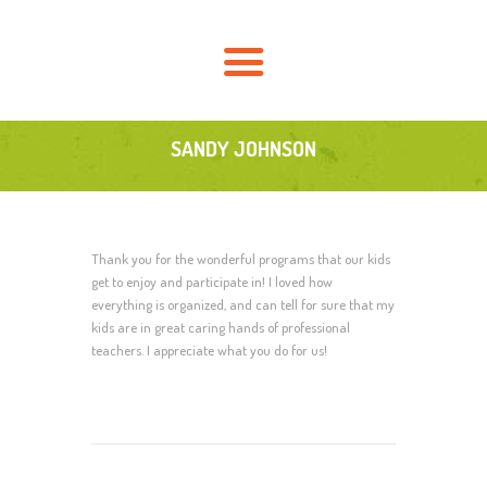
HOME
AKTUELLES
ÜBER UNS
FÖRDERVEREIN
SANDY JOHNSON
SCHULLEBEN
KONTAKT
Thank you for the wonderful programs that our kids
get to enjoy and participate in! I loved how
everything is organized, and can tell for sure that my
kids are in great caring hands of professional
teachers. I appreciate what you do for us!